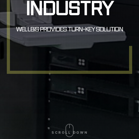
INDUSTRY
INDUSTRY
WELLBiS PROVIDES TURN-KEY SOLUTION
WELLBiS PROVIDES TURN-KEY SOLUTION
SCROLL DOWN