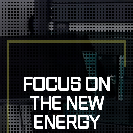
FOCUS ON
FOCUS ON
THE NEW
THE NEW
ENERGY
ENERGY