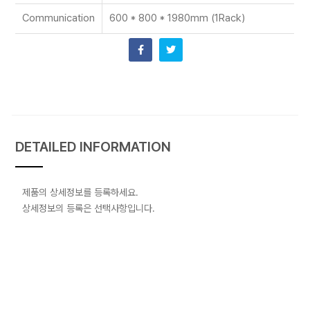
Communication
600 * 800 * 1980mm (1Rack)
DETAILED INFORMATION
제품의 상세정보를 등록하세요.
상세정보의 등록은 선택사항입니다.