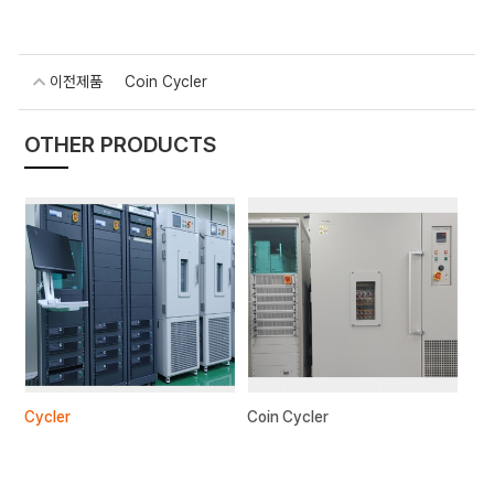
이전제품
Coin Cycler
OTHER PRODUCTS
Cycler
Coin Cycler