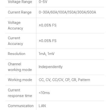
Voltage Range
0-5V
Current Range
0-30A/60A/100A/150A/300A/500A
Voltage
±0.05% FS
Accuracy
Current
±0.05% FS
Accuracy
Resolution
1mA, 1mV
Channel
Independently
working mode
Working mode
CC, CV, CC/CV, CP, CR, Pattern
Current
<10ms
response time
Communication
LAN