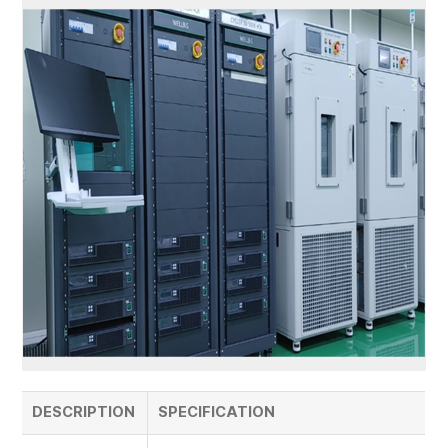
DESCRIPTION
SPECIFICATION