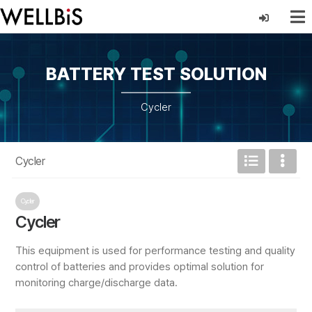
BATTERY TEST SOLUTION
Cycler
Cycler
Cycler
Cycler
This equipment is used for performance testing and quality
control of batteries and provides optimal solution for
monitoring charge/discharge data.