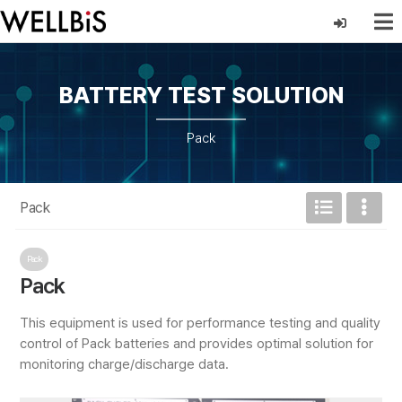
BATTERY TEST SOLUTION
Pack
Pack
Pack
Pack
This equipment is used for performance testing and quality
control of Pack batteries and provides optimal solution for
monitoring charge/discharge data.