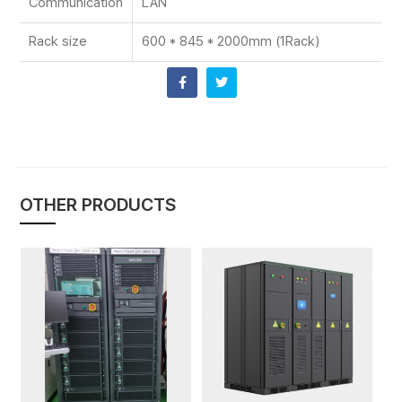
Communication
LAN
Rack size
600 * 845 * 2000mm (1Rack)
OTHER PRODUCTS