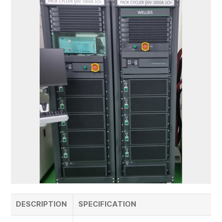
DESCRIPTION
SPECIFICATION