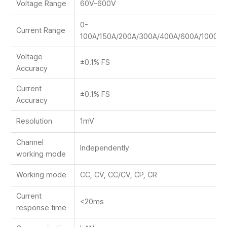
Voltage Range
60V-600V
0-
Current Range
100A/150A/200A/300A/400A/600A/1000A
Voltage
±0.1% FS
Accuracy
Current
±0.1% FS
Accuracy
Resolution
1mV
Channel
Independently
working mode
Working mode
CC, CV, CC/CV, CP, CR
Current
<20ms
response time