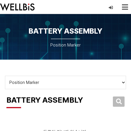
BATTERY ASSEMBLY
Position Marker
BATTERY ASSEMBLY