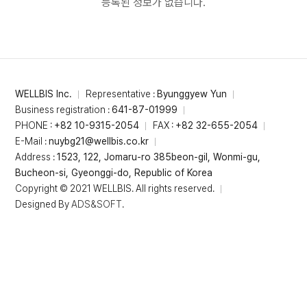
등록된 정보가 없습니다.
WELLBIS Inc.
Representative :
Byunggyew Yun
Business registration :
641-87-01999
PHONE :
+82 10-9315-2054
FAX :
+82 32-655-2054
E-Mail :
nuybg21@wellbis.co.kr
Address :
1523, 122, Jomaru-ro 385beon-gil, Wonmi-gu,
Bucheon-si, Gyeonggi-do, Republic of Korea
Copyright © 2021 WELLBIS. All rights reserved.
Designed By
ADS&SOFT
.